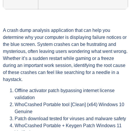
A crash dump analysis application that can help you
determine why your computer is displaying failure notices or
the blue screen. System crashes can be frustrating and
mysterious, often leaving users wondering what went wrong.
Whether it’s a sudden restart while gaming or a freeze
during an important work session, identifying the root cause
of these crashes can feel like searching for a needle in a
haystack.
Offline activator patch bypassing internet license
validation
WhoCrashed Portable tool [Clean] (x64) Windows 10
Genuine
Patch download tested for viruses and malware safety
WhoCrashed Portable + Keygen Patch Windows 11