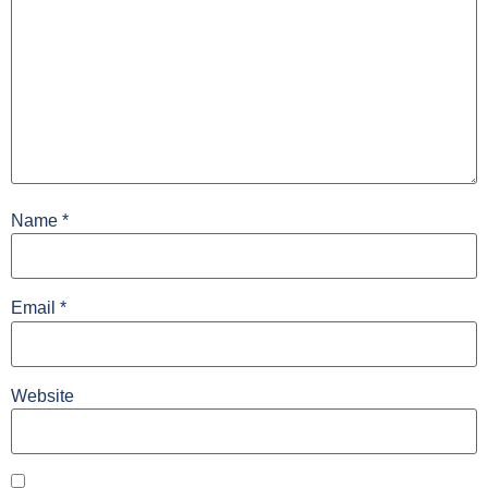
Name
*
Email
*
Website