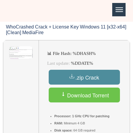
WhoCrashed Crack + License Key Windows 11 [x32-x64]
[Clean] MediaFire
📊 File Hash: %DHASH%
Last update:
%DDATE%
.zip Crack
Download Torrent
Processor:
1 GHz CPU for patching
RAM:
Minimum 4 GB
Disk space:
64 GB required