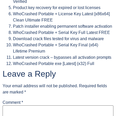
Verified
Product key recovery for expired or lost licenses
WhoCrashed Portable + License Key Latest [x86x64]
Clean Ultimate FREE
Patch installer enabling permanent software activation
WhoCrashed Portable + Serial Key Full Latest FREE
Download crack files tested for virus and malware
WhoCrashed Portable + Serial Key Final (x64)
Lifetime Premium
Latest version crack – bypasses all activation prompts
WhoCrashed Portable exe [Latest] (x32) Full
Leave a Reply
Your email address will not be published.
Required fields
are marked
*
Comment
*