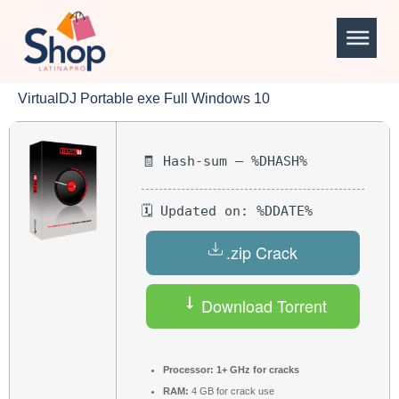
VirtualDJ Portable exe Full Windows 10
🧾 Hash-sum — %DHASH%
🗓 Updated on: %DDATE%
.zip Crack
Download Torrent
Processor:
1+ GHz for cracks
RAM:
4 GB for crack use