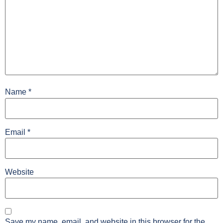
Name
*
Email
*
Website
Save my name, email, and website in this browser for the