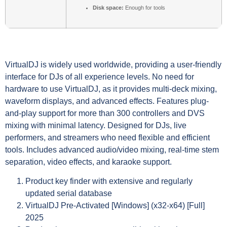
Disk space:
Enough for tools
VirtualDJ is widely used worldwide, providing a user-friendly
interface for DJs of all experience levels. No need for
hardware to use VirtualDJ, as it provides multi-deck mixing,
waveform displays, and advanced effects. Features plug-
and-play support for more than 300 controllers and DVS
mixing with minimal latency. Designed for DJs, live
performers, and streamers who need flexible and efficient
tools. Includes advanced audio/video mixing, real-time stem
separation, video effects, and karaoke support.
Product key finder with extensive and regularly
updated serial database
VirtualDJ Pre-Activated [Windows] (x32-x64) [Full]
2025