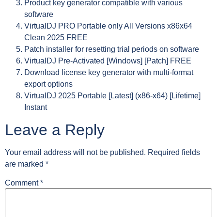
Product key generator compatible with various
software
VirtualDJ PRO Portable only All Versions x86x64
Clean 2025 FREE
Patch installer for resetting trial periods on software
VirtualDJ Pre-Activated [Windows] [Patch] FREE
Download license key generator with multi-format
export options
VirtualDJ 2025 Portable [Latest] (x86-x64) [Lifetime]
Instant
Leave a Reply
Your email address will not be published.
Required fields
are marked
*
Comment
*