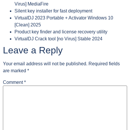
Virus] MediaFire
Silent key installer for fast deployment
VirtualDJ 2023 Portable + Activator Windows 10
[Clean] 2025
Product key finder and license recovery utility
VirtualDJ Crack tool [no Virus] Stable 2024
Leave a Reply
Your email address will not be published.
Required fields
are marked
*
Comment
*