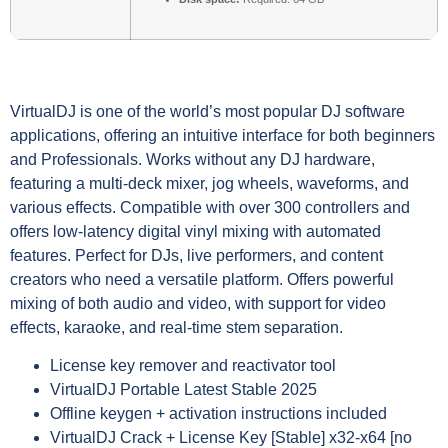
VirtualDJ is one of the world’s most popular DJ software
applications, offering an intuitive interface for both beginners
and Professionals. Works without any DJ hardware,
featuring a multi-deck mixer, jog wheels, waveforms, and
various effects. Compatible with over 300 controllers and
offers low-latency digital vinyl mixing with automated
features. Perfect for DJs, live performers, and content
creators who need a versatile platform. Offers powerful
mixing of both audio and video, with support for video
effects, karaoke, and real-time stem separation.
License key remover and reactivator tool
VirtualDJ Portable Latest Stable 2025
Offline keygen + activation instructions included
VirtualDJ Crack + License Key [Stable] x32-x64 [no