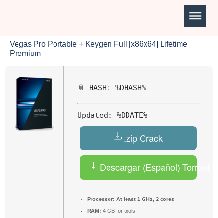
Vegas Pro Portable + Keygen Full [x86x64] Lifetime
Premium
📎 HASH: %DHASH%
Updated:
%DDATE%
.zip Crack
Descargar (Español) Torrent
Processor:
At least 1 GHz, 2 cores
RAM:
4 GB for tools