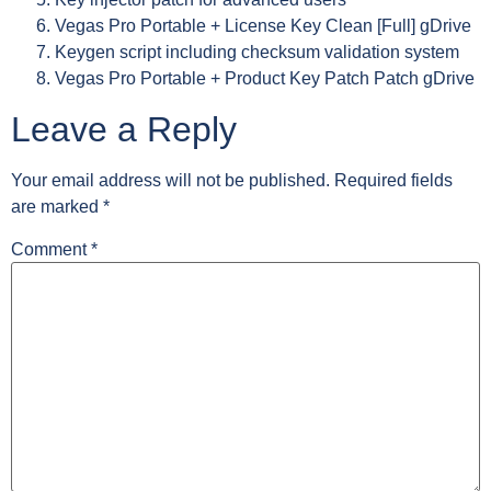
Vegas Pro Portable + License Key Clean [Full] gDrive
Keygen script including checksum validation system
Vegas Pro Portable + Product Key Patch Patch gDrive
Leave a Reply
Your email address will not be published.
Required fields
are marked
*
Comment
*