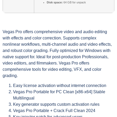
Disk space:
64 GB for unpack
Vegas Pro offers comprehensive video and audio editing
with effects and color correction. Supports complex
nonlinear workflows, multi-channel audio and video effects,
and robust color grading. Fully optimized for Windows with
native support for. Ideal for post-production Professionals,
video editors, and filmmakers. Vegas Pro offers
comprehensive tools for video editing, VFX, and color
grading.
Easy license activation without internet connection
Vegas Pro Portable for PC Clean [x86-x64] Stable
Multilingual
Key generator supports custom activation rules
Vegas Pro Portable + Crack Full Clean 2024
Key injector patch for advanced users