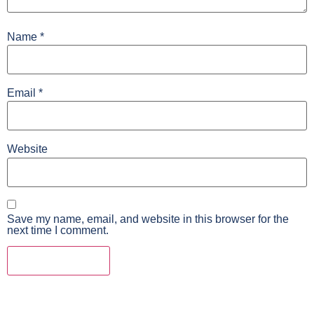
Name
*
Email
*
Website
Save my name, email, and website in this browser for the
next time I comment.