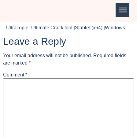
Ultracopier Ultimate Crack tool [Stable] (x64) [Windows]
Leave a Reply
Your email address will not be published.
Required fields
are marked
*
Comment
*