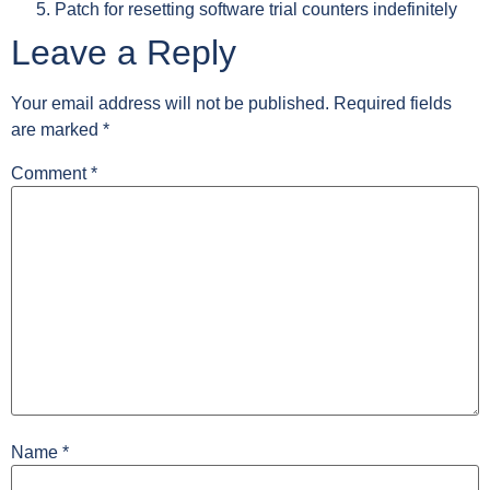
Patch for resetting software trial counters indefinitely
Leave a Reply
Your email address will not be published.
Required fields
are marked
*
Comment
*
Name
*