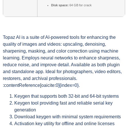
Disk space:
64 GB for crack
Topaz AI is a suite of AI-powered tools for enhancing the
quality of images and videos: upscaling, denoising,
sharpening, masking, and color correction using machine
learning. Employs neural networks to enhance sharpness,
reduce noise, and improve detail. Available as both plugin
and standalone app. Ideal for photographers, video editors,
restorers, and archival professionals.
:contentReference[oaicite:0]{index=0}.
Keygen that supports both 32-bit and 64-bit systems
Keygen tool providing fast and reliable serial key
generation
Download keygen with minimal system requirements
Activation key utility for offline and online licenses