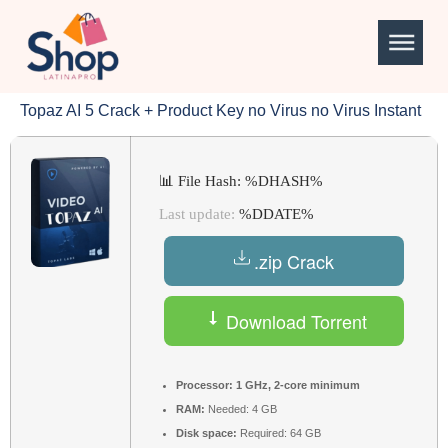
Topaz AI 5 Crack + Product Key no Virus no Virus Instant
📊 File Hash: %DHASH%
Last update:
%DDATE%
.zip Crack
Download Torrent
Processor:
1 GHz, 2-core minimum
RAM:
Needed: 4 GB
Disk space:
Required: 64 GB