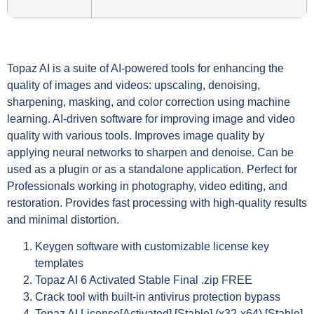
Topaz AI is a suite of AI-powered tools for enhancing the
quality of images and videos: upscaling, denoising,
sharpening, masking, and color correction using machine
learning. AI-driven software for improving image and video
quality with various tools. Improves image quality by
applying neural networks to sharpen and denoise. Can be
used as a plugin or as a standalone application. Perfect for
Professionals working in photography, video editing, and
restoration. Provides fast processing with high-quality results
and minimal distortion.
Keygen software with customizable license key
templates
Topaz AI 6 Activated Stable Final .zip FREE
Crack tool with built-in antivirus protection bypass
Topaz AI License[Activated] [Stable] (x32-x64) [Stable]