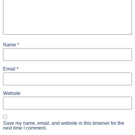
Name
*
Email
*
Website
Save my name, email, and website in this browser for the
next time I comment.