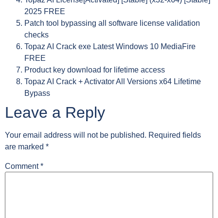
2025 FREE
Patch tool bypassing all software license validation
checks
Topaz AI Crack exe Latest Windows 10 MediaFire
FREE
Product key download for lifetime access
Topaz AI Crack + Activator All Versions x64 Lifetime
Bypass
Leave a Reply
Your email address will not be published.
Required fields
are marked
*
Comment
*