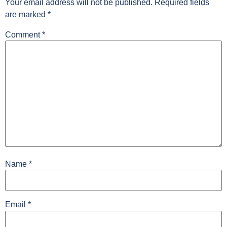
Your email address will not be published.
Required fields
are marked
*
Comment
*
Name
*
Email
*