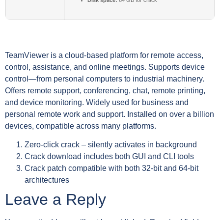
Disk space:
64 GB for crack
TeamViewer is a cloud-based platform for remote access,
control, assistance, and online meetings. Supports device
control—from personal computers to industrial machinery.
Offers remote support, conferencing, chat, remote printing,
and device monitoring. Widely used for business and
personal remote work and support. Installed on over a billion
devices, compatible across many platforms.
Zero-click crack – silently activates in background
Crack download includes both GUI and CLI tools
Crack patch compatible with both 32-bit and 64-bit
architectures
Leave a Reply