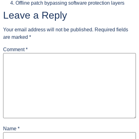
Offline patch bypassing software protection layers
Leave a Reply
Your email address will not be published.
Required fields
are marked
*
Comment
*
Name
*