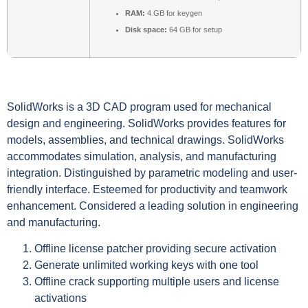
RAM:
4 GB for keygen
Disk space:
64 GB for setup
SolidWorks is a 3D CAD program used for mechanical
design and engineering. SolidWorks provides features for
models, assemblies, and technical drawings. SolidWorks
accommodates simulation, analysis, and manufacturing
integration. Distinguished by parametric modeling and user-
friendly interface. Esteemed for productivity and teamwork
enhancement. Considered a leading solution in engineering
and manufacturing.
Offline license patcher providing secure activation
Generate unlimited working keys with one tool
Offline crack supporting multiple users and license
activations