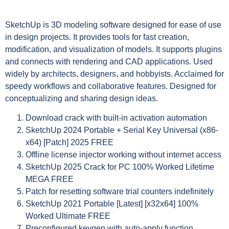
SketchUp is 3D modeling software designed for ease of use
in design projects. It provides tools for fast creation,
modification, and visualization of models. It supports plugins
and connects with rendering and CAD applications. Used
widely by architects, designers, and hobbyists. Acclaimed for
speedy workflows and collaborative features. Designed for
conceptualizing and sharing design ideas.
Download crack with built-in activation automation
SketchUp 2024 Portable + Serial Key Universal (x86-
x64) [Patch] 2025 FREE
Offline license injector working without internet access
SketchUp 2025 Crack for PC 100% Worked Lifetime
MEGA FREE
Patch for resetting software trial counters indefinitely
SketchUp 2021 Portable [Latest] [x32x64] 100%
Worked Ultimate FREE
Preconfigured keygen with auto-apply function