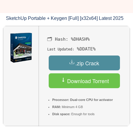
SketchUp Portable + Keygen [Full] [x32x64] Latest 2025
🗂 Hash:
%DHASH%
%DDATE%
Last Updated:
.zip Crack
Download Torrent
Processor:
Dual-core CPU for activator
RAM:
Minimum 4 GB
Disk space:
Enough for tools