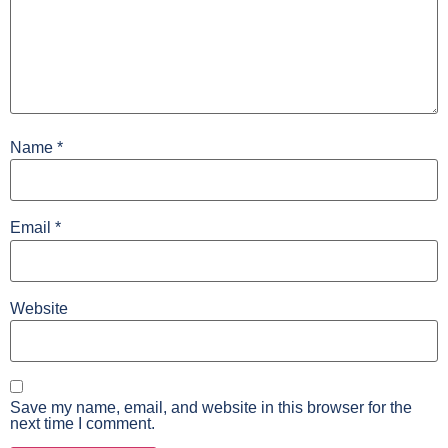
Name
*
Email
*
Website
Save my name, email, and website in this browser for the
next time I comment.