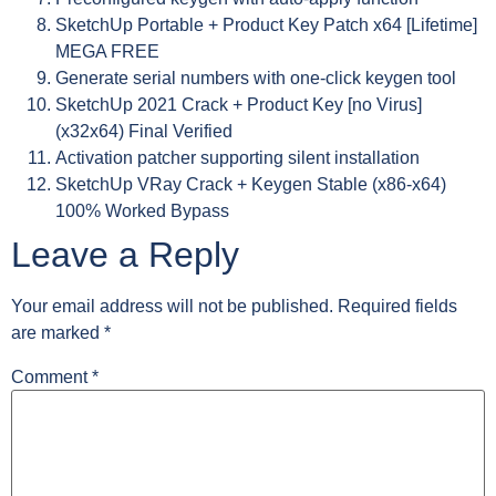
SketchUp Portable + Product Key Patch x64 [Lifetime]
MEGA FREE
Generate serial numbers with one-click keygen tool
SketchUp 2021 Crack + Product Key [no Virus]
(x32x64) Final Verified
Activation patcher supporting silent installation
SketchUp VRay Crack + Keygen Stable (x86-x64)
100% Worked Bypass
Leave a Reply
Your email address will not be published.
Required fields
are marked
*
Comment
*