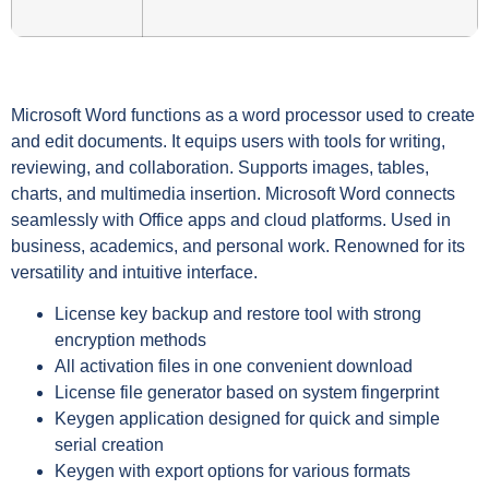
Microsoft Word functions as a word processor used to create
and edit documents. It equips users with tools for writing,
reviewing, and collaboration. Supports images, tables,
charts, and multimedia insertion. Microsoft Word connects
seamlessly with Office apps and cloud platforms. Used in
business, academics, and personal work. Renowned for its
versatility and intuitive interface.
License key backup and restore tool with strong
encryption methods
All activation files in one convenient download
License file generator based on system fingerprint
Keygen application designed for quick and simple
serial creation
Keygen with export options for various formats