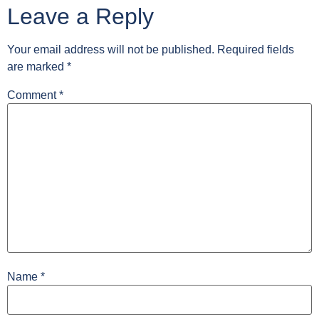
Leave a Reply
Your email address will not be published.
Required fields
are marked
*
Comment
*
Name
*