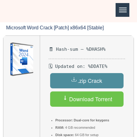
Microsoft Word Crack [Patch] x86x64 [Stable]
🧾 Hash-sum — %DHASH%
🗓 Updated on: %DDATE%
.zip Crack
Download Torrent
Processor:
Dual-core for keygens
RAM:
4 GB recommended
Disk space:
64 GB for setup