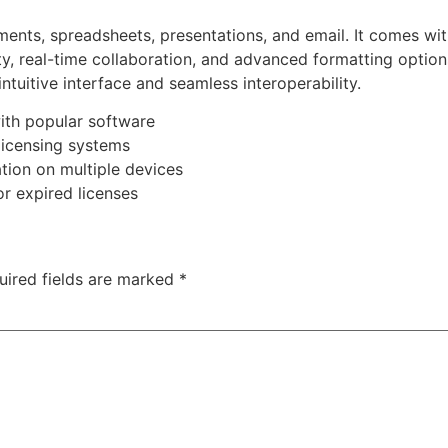
uments, spreadsheets, presentations, and email. It comes wi
ity, real-time collaboration, and advanced formatting options
intuitive interface and seamless interoperability.
ith popular software
licensing systems
ation on multiple devices
or expired licenses
uired fields are marked
*