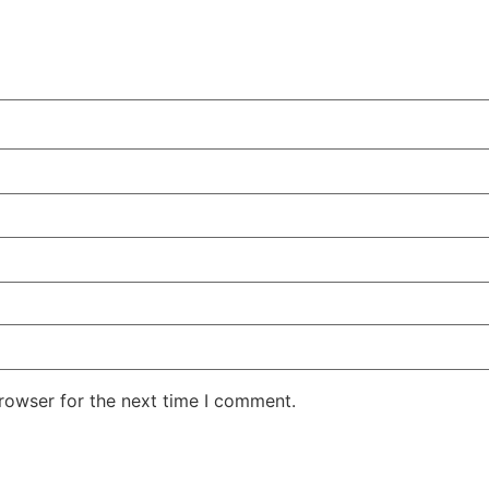
rowser for the next time I comment.