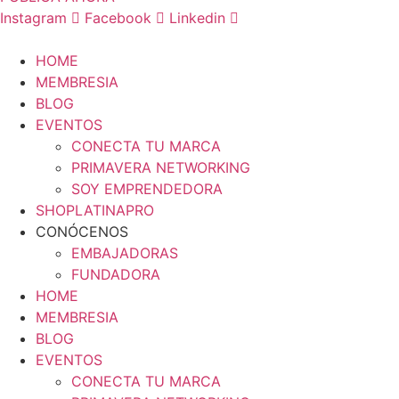
Instagram
Facebook
Linkedin
HOME
MEMBRESIA
BLOG
EVENTOS
CONECTA TU MARCA
PRIMAVERA NETWORKING
SOY EMPRENDEDORA
SHOPLATINAPRO
CONÓCENOS
EMBAJADORAS
FUNDADORA
HOME
MEMBRESIA
BLOG
EVENTOS
CONECTA TU MARCA