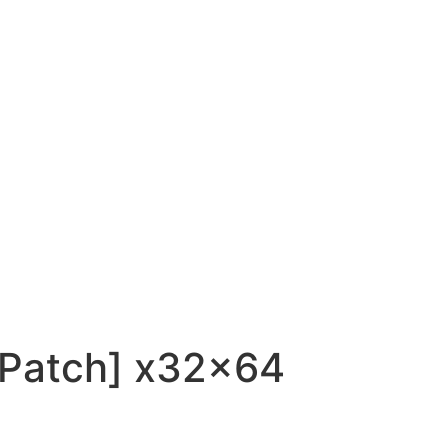
 [Patch] x32x64