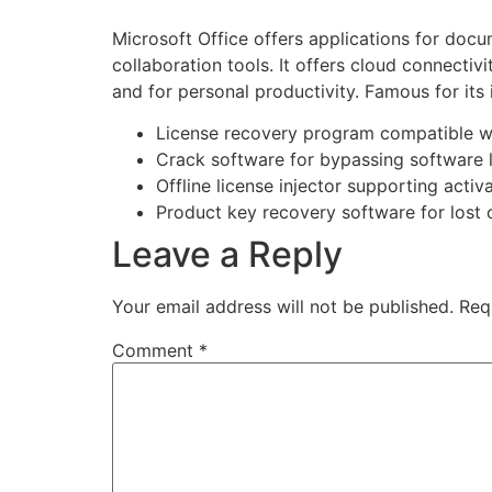
Microsoft Office offers applications for doc
collaboration tools. It offers cloud connectiv
and for personal productivity. Famous for its 
License recovery program compatible w
Crack software for bypassing software 
Offline license injector supporting activ
Product key recovery software for lost 
Leave a Reply
Your email address will not be published.
Req
Comment
*