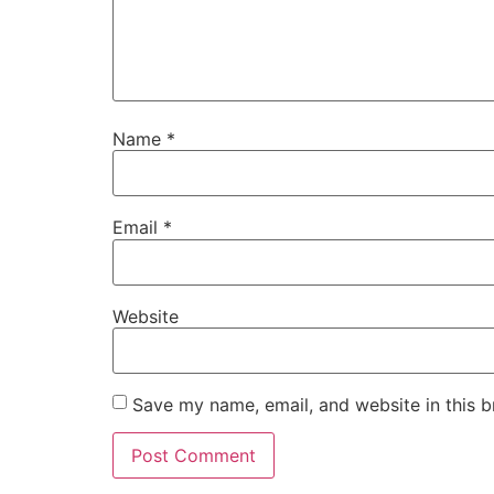
Name
*
Email
*
Website
Save my name, email, and website in this b