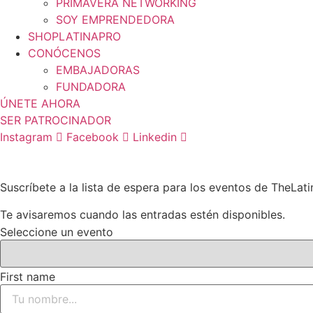
PRIMAVERA NETWORKING
SOY EMPRENDEDORA
SHOPLATINAPRO
CONÓCENOS
EMBAJADORAS
FUNDADORA
ÚNETE AHORA
SER PATROCINADOR
Instagram
Facebook
Linkedin
Suscríbete a la lista de espera para los eventos de TheLat
Te avisaremos cuando las entradas estén disponibles.
Seleccione un evento
First name