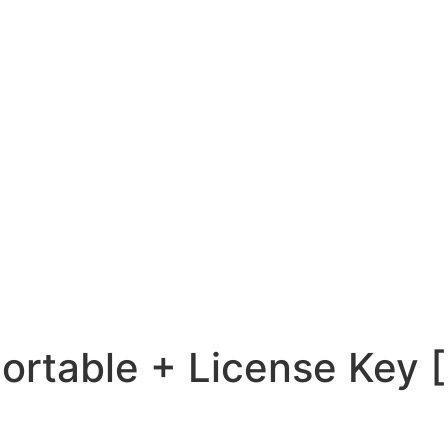
Portable + License Key