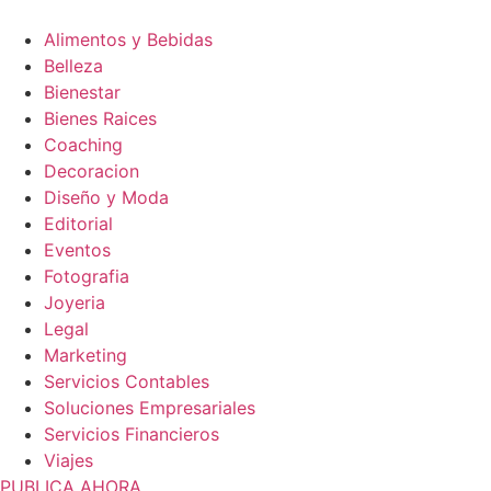
Alimentos y Bebidas
Belleza
Bienestar
Bienes Raices
Coaching
Decoracion
Diseño y Moda
Editorial
Eventos
Fotografia
Joyeria
Legal
Marketing
Servicios Contables
Soluciones Empresariales
Servicios Financieros
Viajes
PUBLICA AHORA