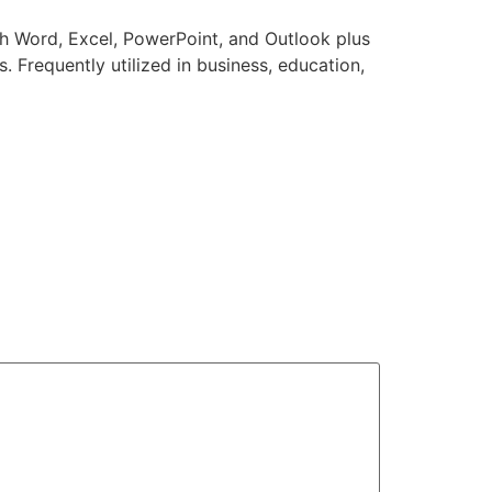
th Word, Excel, PowerPoint, and Outlook plus
. Frequently utilized in business, education,