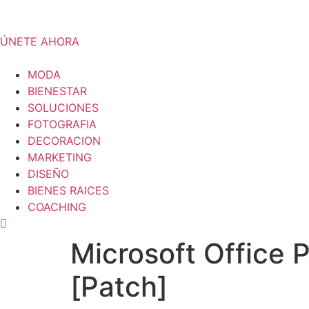
Skip
to
content
ÚNETE AHORA
MODA
BIENESTAR
SOLUCIONES
FOTOGRAFIA
DECORACION
MARKETING
DISEÑO
BIENES RAICES
COACHING
Microsoft Office 
[Patch]