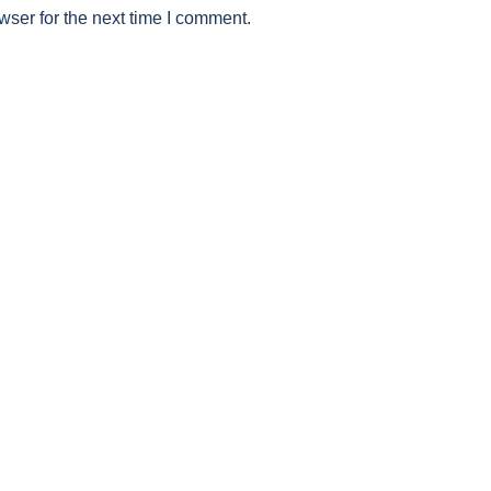
wser for the next time I comment.