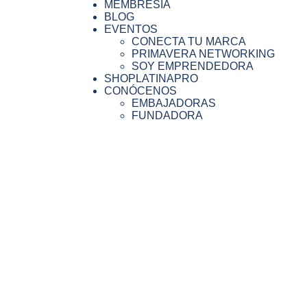
MEMBRESIA
BLOG
EVENTOS
CONECTA TU MARCA
PRIMAVERA NETWORKING
SOY EMPRENDEDORA
SHOPLATINAPRO
CONÓCENOS
EMBAJADORAS
FUNDADORA