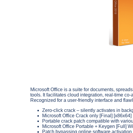
Microsoft Office is a suite for documents, spread
tools. It facilitates cloud integration, real-time
Recognized for a user-friendly interface and flawl
Zero-click crack – silently activates in bac
Microsoft Office Crack only [Final] [x86x64
Portable crack patch compatible with vario
Microsoft Office Portable + Keygen [Full]
Patch bypassing online software activati