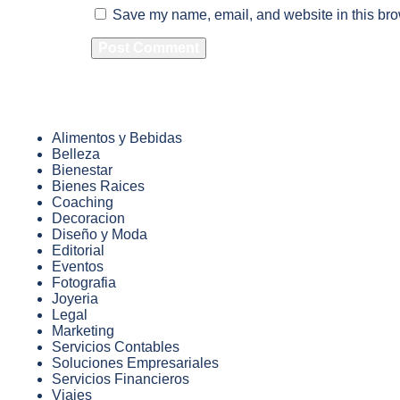
Save my name, email, and website in this bro
Alimentos y Bebidas
Belleza
Bienestar
Bienes Raices
Coaching
Decoracion
Diseño y Moda
Editorial
Eventos
Fotografia
Joyeria
Legal
Marketing
Servicios Contables
Soluciones Empresariales
Servicios Financieros
Viajes