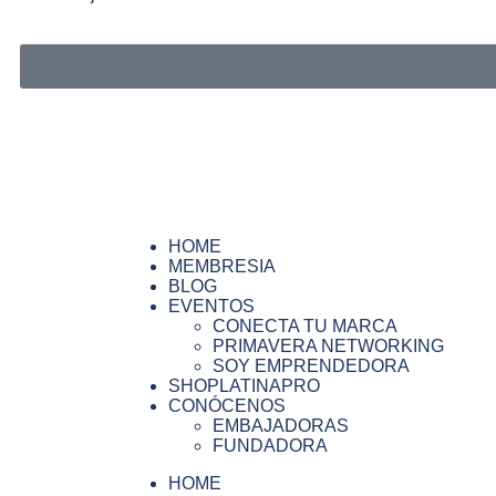
HOME
MEMBRESIA
BLOG
EVENTOS
CONECTA TU MARCA
PRIMAVERA NETWORKING
SOY EMPRENDEDORA
SHOPLATINAPRO
CONÓCENOS
EMBAJADORAS
FUNDADORA
HOME