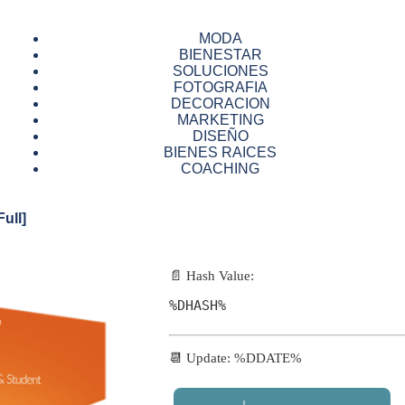
MODA
BIENESTAR
SOLUCIONES
FOTOGRAFIA
DECORACION
MARKETING
DISEÑO
BIENES RAICES
COACHING
ull]
📄 Hash Value:
%DHASH%
📆 Update: %DDATE%