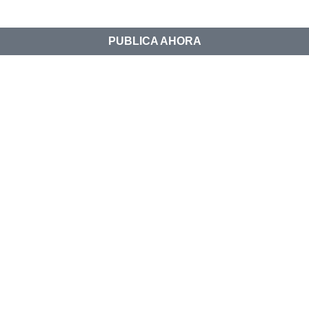
PUBLICA AHORA