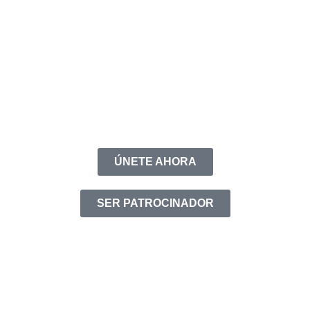
ÚNETE AHORA
SER PATROCINADOR