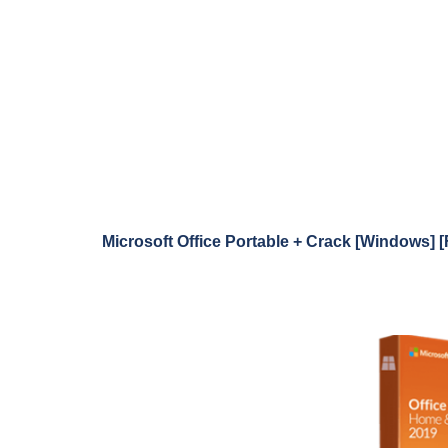
Microsoft Office Portable + Crack [Windows] [F