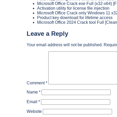
Microsoft Office Crack exe Full (x32-x64) [
Activation utility for license file injection
Microsoft Office Crack only Windows 11 x3
Product key download for lifetime access
Microsoft Office 2024 Crack tool Full [Clean]
Leave a Reply
Your email address will not be published.
Requir
Comment
*
Name
*
Email
*
Website