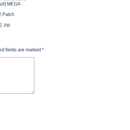
Full] MEGA
2 Patch
 .zip
ed fields are marked
*