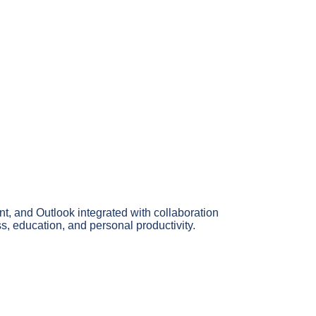
nt, and Outlook integrated with collaboration
ss, education, and personal productivity.