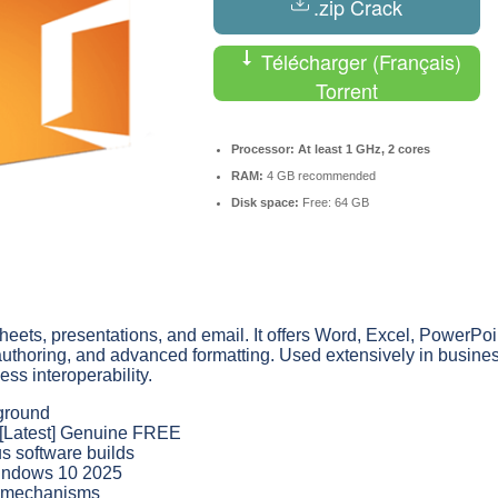
.zip Crack
Télécharger (Français)
Torrent
Processor:
At least 1 GHz, 2 cores
RAM:
4 GB recommended
Disk space:
Free: 64 GB
sheets, presentations, and email. It offers Word, Excel, PowerPoi
 co-authoring, and advanced formatting. Used extensively in busine
ess interoperability.
kground
] [Latest] Genuine FREE
us software builds
 Windows 10 2025
on mechanisms