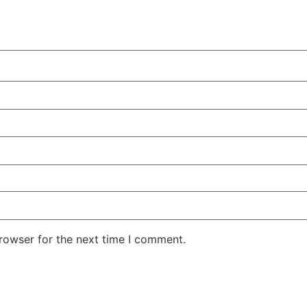
rowser for the next time I comment.