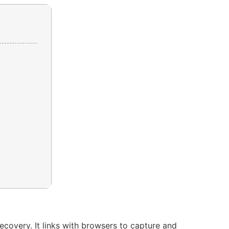
ecovery. It links with browsers to capture and