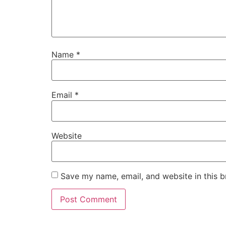
Name
*
Email
*
Website
Save my name, email, and website in this b