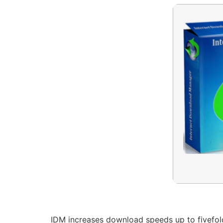
IDM increases download speeds up to fivefold.