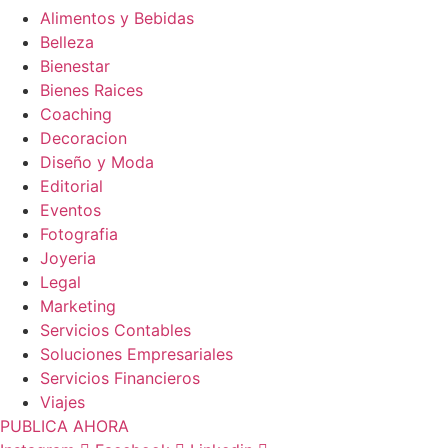
Alimentos y Bebidas
Belleza
Bienestar
Bienes Raices
Coaching
Decoracion
Diseño y Moda
Editorial
Eventos
Fotografia
Joyeria
Legal
Marketing
Servicios Contables
Soluciones Empresariales
Servicios Financieros
Viajes
PUBLICA AHORA