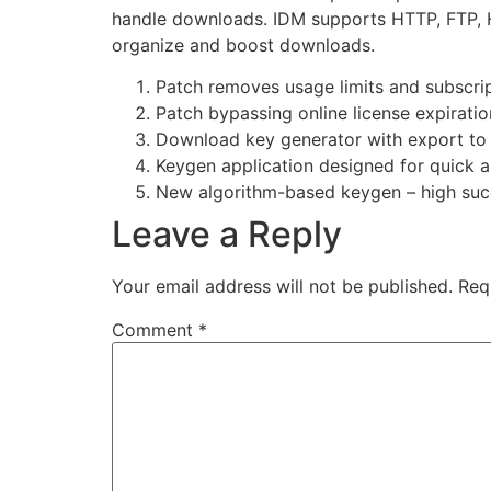
handle downloads. IDM supports HTTP, FTP, HTT
organize and boost downloads.
Patch removes usage limits and subscri
Patch bypassing online license expirati
Download key generator with export to 
Keygen application designed for quick a
New algorithm-based keygen – high suc
Leave a Reply
Your email address will not be published.
Req
Comment
*