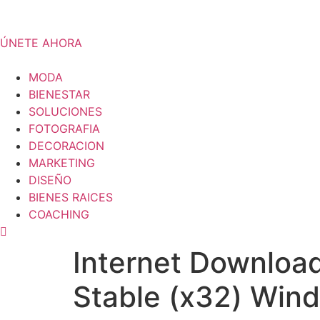
Skip
to
content
ÚNETE AHORA
MODA
BIENESTAR
SOLUCIONES
FOTOGRAFIA
DECORACION
MARKETING
DISEÑO
BIENES RAICES
COACHING
Internet Downloa
Stable (x32) Win