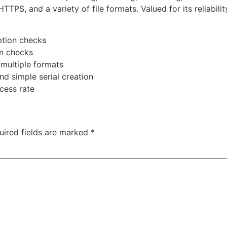
PS, and a variety of file formats. Valued for its reliabili
ption checks
on checks
multiple formats
nd simple serial creation
cess rate
uired fields are marked
*