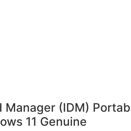
d Manager (IDM) Portab
dows 11 Genuine