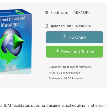
🧾 Hash-sum — %DHASH%
🗓 Updated on: %DDATE%
.zip Crack
Download Torrent
Processor:
Dual-core for keygens
RAM:
4 GB recommended
Disk space:
64 GB for install
 IDM facilitates pausing, resuming, scheduling, and error r