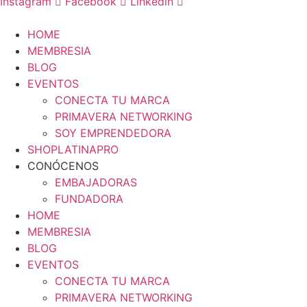
Instagram
Facebook
Linkedin
HOME
MEMBRESIA
BLOG
EVENTOS
CONECTA TU MARCA
PRIMAVERA NETWORKING
SOY EMPRENDEDORA
SHOPLATINAPRO
CONÓCENOS
EMBAJADORAS
FUNDADORA
HOME
MEMBRESIA
BLOG
EVENTOS
CONECTA TU MARCA
PRIMAVERA NETWORKING