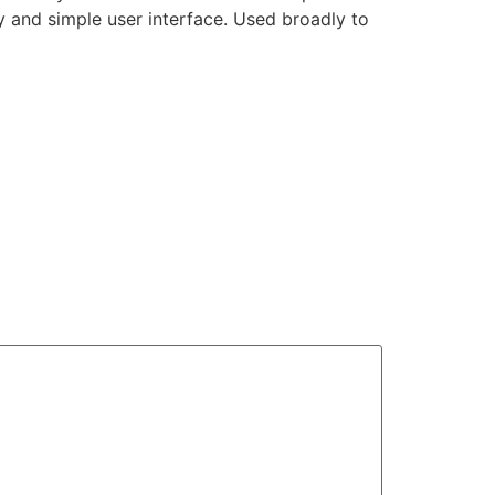
ty and simple user interface. Used broadly to