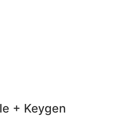
le + Keygen