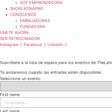
SOY EMPRENDEDORA
SHOPLATINAPRO
CONÓCENOS
EMBAJADORAS
FUNDADORA
ÚNETE AHORA
SER PATROCINADOR
Instagram
Facebook
Linkedin
Suscríbete a la lista de espera para los eventos de TheLat
Te avisaremos cuando las entradas estén disponibles.
Seleccione un evento
First name
Last name