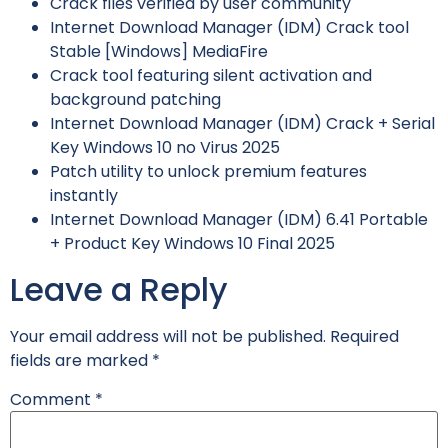
Crack files verified by user community
Internet Download Manager (IDM) Crack tool
Stable [Windows] MediaFire
Crack tool featuring silent activation and
background patching
Internet Download Manager (IDM) Crack + Serial
Key Windows 10 no Virus 2025
Patch utility to unlock premium features
instantly
Internet Download Manager (IDM) 6.41 Portable
+ Product Key Windows 10 Final 2025
Leave a Reply
Your email address will not be published.
Required
fields are marked
*
Comment
*