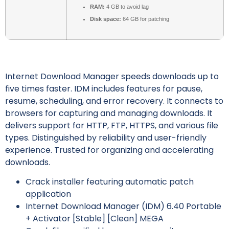
RAM:
4 GB to avoid lag
Disk space:
64 GB for patching
Internet Download Manager speeds downloads up to
five times faster. IDM includes features for pause,
resume, scheduling, and error recovery. It connects to
browsers for capturing and managing downloads. It
delivers support for HTTP, FTP, HTTPS, and various file
types. Distinguished by reliability and user-friendly
experience. Trusted for organizing and accelerating
downloads.
Crack installer featuring automatic patch
application
Internet Download Manager (IDM) 6.40 Portable
+ Activator [Stable] [Clean] MEGA