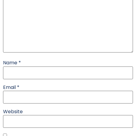
Name
*
Email
*
Website