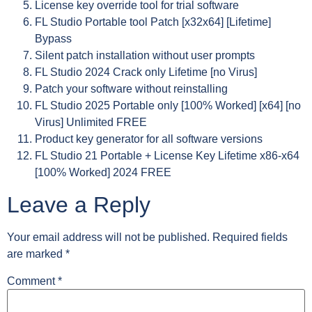
License key override tool for trial software
FL Studio Portable tool Patch [x32x64] [Lifetime]
Bypass
Silent patch installation without user prompts
FL Studio 2024 Crack only Lifetime [no Virus]
Patch your software without reinstalling
FL Studio 2025 Portable only [100% Worked] [x64] [no
Virus] Unlimited FREE
Product key generator for all software versions
FL Studio 21 Portable + License Key Lifetime x86-x64
[100% Worked] 2024 FREE
Leave a Reply
Your email address will not be published.
Required fields
are marked
*
Comment
*