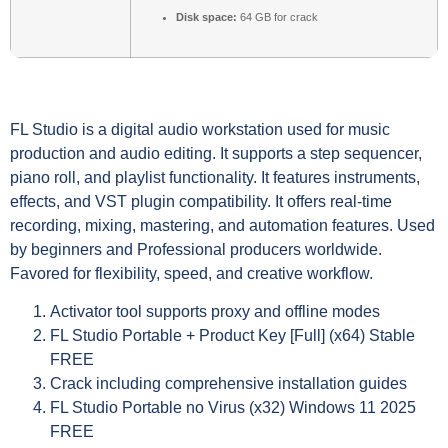
Disk space:
64 GB for crack
FL Studio is a digital audio workstation used for music
production and audio editing. It supports a step sequencer,
piano roll, and playlist functionality. It features instruments,
effects, and VST plugin compatibility. It offers real-time
recording, mixing, mastering, and automation features. Used
by beginners and Professional producers worldwide.
Favored for flexibility, speed, and creative workflow.
Activator tool supports proxy and offline modes
FL Studio Portable + Product Key [Full] (x64) Stable
FREE
Crack including comprehensive installation guides
FL Studio Portable no Virus (x32) Windows 11 2025
FREE