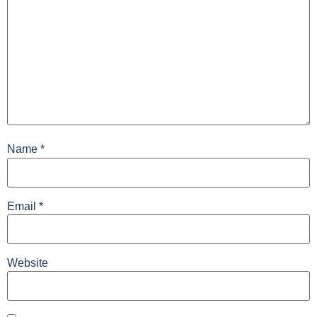
Name
*
Email
*
Website