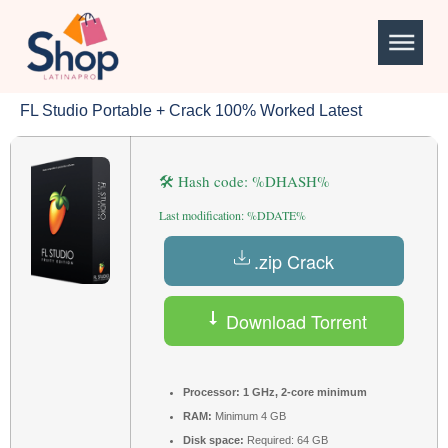
FL Studio Portable + Crack 100% Worked Latest
🛠 Hash code: %DHASH%
Last modification: %DDATE%
.zip Crack
Download Torrent
Processor:
1 GHz, 2-core minimum
RAM:
Minimum 4 GB
Disk space:
Required: 64 GB