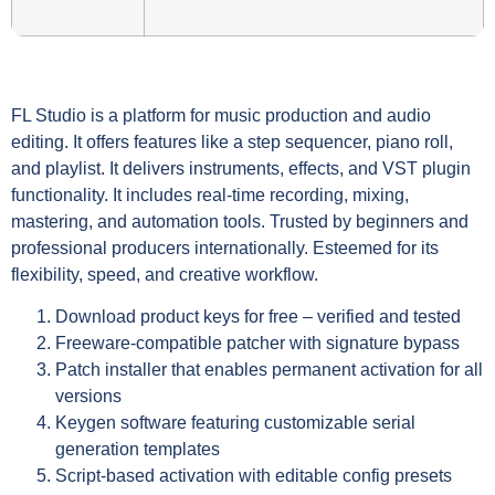
FL Studio is a platform for music production and audio
editing. It offers features like a step sequencer, piano roll,
and playlist. It delivers instruments, effects, and VST plugin
functionality. It includes real-time recording, mixing,
mastering, and automation tools. Trusted by beginners and
professional producers internationally. Esteemed for its
flexibility, speed, and creative workflow.
Download product keys for free – verified and tested
Freeware-compatible patcher with signature bypass
Patch installer that enables permanent activation for all
versions
Keygen software featuring customizable serial
generation templates
Script-based activation with editable config presets