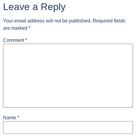
Leave a Reply
Your email address will not be published.
Required fields
are marked
*
Comment
*
Name
*