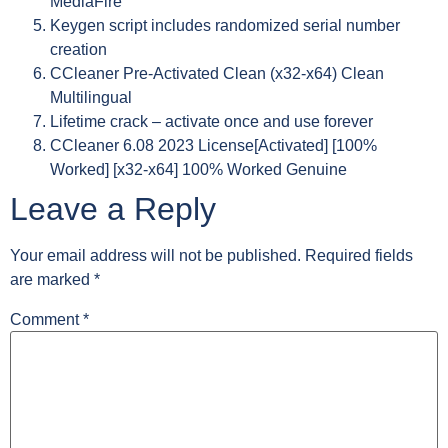
MediaFire
Keygen script includes randomized serial number
creation
CCleaner Pre-Activated Clean (x32-x64) Clean
Multilingual
Lifetime crack – activate once and use forever
CCleaner 6.08 2023 License[Activated] [100%
Worked] [x32-x64] 100% Worked Genuine
Leave a Reply
Your email address will not be published.
Required fields
are marked
*
Comment
*