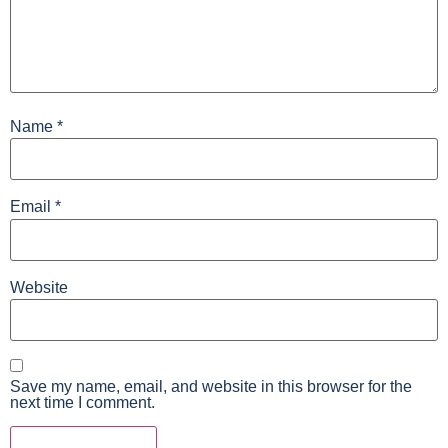
Name
*
Email
*
Website
Save my name, email, and website in this browser for the
next time I comment.