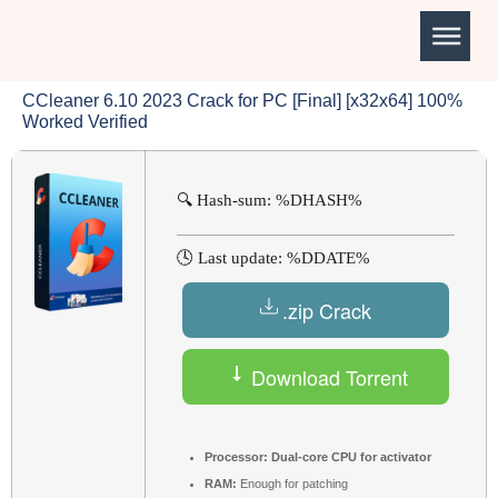
CCleaner 6.10 2023 Crack for PC [Final] [x32x64] 100%
Worked Verified
🔍 Hash-sum: %DHASH%
🕓 Last update: %DDATE%
.zip Crack
Download Torrent
Processor:
Dual-core CPU for activator
RAM:
Enough for patching