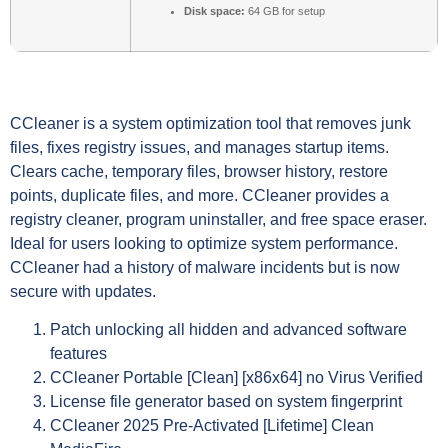
Disk space:
64 GB for setup
CCleaner is a system optimization tool that removes junk
files, fixes registry issues, and manages startup items.
Clears cache, temporary files, browser history, restore
points, duplicate files, and more. CCleaner provides a
registry cleaner, program uninstaller, and free space eraser.
Ideal for users looking to optimize system performance.
CCleaner had a history of malware incidents but is now
secure with updates.
Patch unlocking all hidden and advanced software
features
CCleaner Portable [Clean] [x86x64] no Virus Verified
License file generator based on system fingerprint
CCleaner 2025 Pre-Activated [Lifetime] Clean