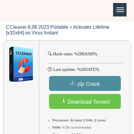
CCleaner 6.08 2023 Portable + Activator Lifetime
[x32x64] no Virus Instant
🔍 Hash-sum: %DHASH%
🕓 Last update: %DDATE%
.zip Crack
Download Torrent
Processor:
At least 1 GHz, 2 cores
RAM:
4 GB recommended