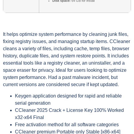
Disk space:
64 GB for install
It helps optimize system performance by cleaning junk files,
fixing registry issues, and managing startup items. CCleaner
cleans a variety of files, including cache, temp files, browser
history, duplicate files, and system restore points. It includes
essential tools like a registry cleaner, an uninstaller, and a
space eraser for privacy. Ideal for users looking to optimize
system performance. Had a past malware incident, but
current versions are considered secure if kept updated.
Keygen application designed for rapid and reliable
serial generation
CCleaner 2025 Crack + License Key 100% Worked
x32-x64 Final
Free activation method for all software categories
CCleaner premium Portable only Stable [x86-x64]