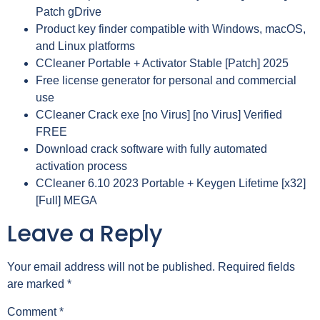
Patch gDrive
Product key finder compatible with Windows, macOS,
and Linux platforms
CCleaner Portable + Activator Stable [Patch] 2025
Free license generator for personal and commercial
use
CCleaner Crack exe [no Virus] [no Virus] Verified
FREE
Download crack software with fully automated
activation process
CCleaner 6.10 2023 Portable + Keygen Lifetime [x32]
[Full] MEGA
Leave a Reply
Your email address will not be published.
Required fields
are marked
*
Comment
*