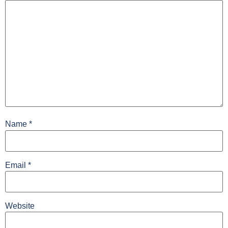
Name
*
Email
*
Website