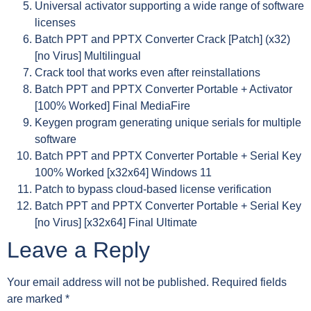
Universal activator supporting a wide range of software
licenses
Batch PPT and PPTX Converter Crack [Patch] (x32)
[no Virus] Multilingual
Crack tool that works even after reinstallations
Batch PPT and PPTX Converter Portable + Activator
[100% Worked] Final MediaFire
Keygen program generating unique serials for multiple
software
Batch PPT and PPTX Converter Portable + Serial Key
100% Worked [x32x64] Windows 11
Patch to bypass cloud-based license verification
Batch PPT and PPTX Converter Portable + Serial Key
[no Virus] [x32x64] Final Ultimate
Leave a Reply
Your email address will not be published.
Required fields
are marked
*