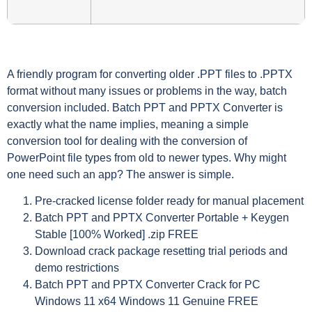
A friendly program for converting older .PPT files to .PPTX
format without many issues or problems in the way, batch
conversion included. Batch PPT and PPTX Converter is
exactly what the name implies, meaning a simple
conversion tool for dealing with the conversion of
PowerPoint file types from old to newer types. Why might
one need such an app? The answer is simple.
Pre-cracked license folder ready for manual placement
Batch PPT and PPTX Converter Portable + Keygen
Stable [100% Worked] .zip FREE
Download crack package resetting trial periods and
demo restrictions
Batch PPT and PPTX Converter Crack for PC
Windows 11 x64 Windows 11 Genuine FREE