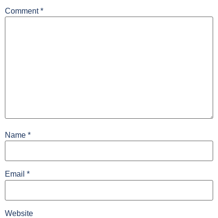
Comment
*
Name
*
Email
*
Website