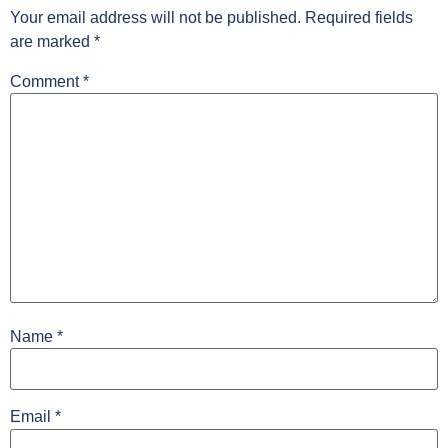
Your email address will not be published.
Required fields
are marked
*
Comment
*
Name
*
Email
*