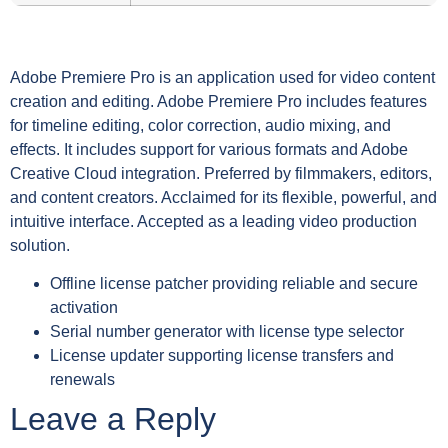
Adobe Premiere Pro is an application used for video content
creation and editing. Adobe Premiere Pro includes features
for timeline editing, color correction, audio mixing, and
effects. It includes support for various formats and Adobe
Creative Cloud integration. Preferred by filmmakers, editors,
and content creators. Acclaimed for its flexible, powerful, and
intuitive interface. Accepted as a leading video production
solution.
Offline license patcher providing reliable and secure
activation
Serial number generator with license type selector
License updater supporting license transfers and
renewals
Leave a Reply