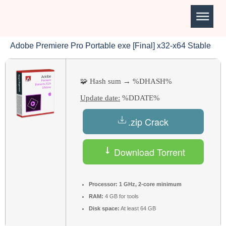
Adobe Premiere Pro Portable exe [Final] x32-x64 Stable
🧩 Hash sum → %DHASH%
Update date:
%DDATE%
.zip Crack
Download Torrent
Processor:
1 GHz, 2-core minimum
RAM:
4 GB for tools
Disk space:
At least 64 GB