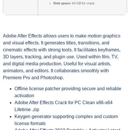
Disk space:
64 GB for crack
Adobe After Effects allows users to make motion graphics
and visual effects. It generates titles, transitions, and
cinematic effects with strong tools. It facilitates keyframes,
3D layers, tracking, and plugin use. Used within film, TV,
and digital media production. Useful for visual artists,
animators, and editors. It collaborates smoothly with
Premiere Pro and Photoshop.
Offline license patcher providing secure and reliable
activation
Adobe After Effects Crack for PC Clean x86-x64
Lifetime .zip
Keygen generator supporting complex and custom
license formats