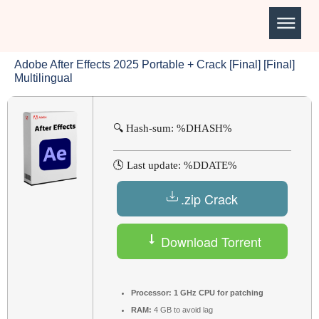
Adobe After Effects 2025 Portable + Crack [Final] [Final]
Multilingual
🔍 Hash-sum: %DHASH%
🕓 Last update: %DDATE%
.zip Crack
Download Torrent
Processor:
1 GHz CPU for patching
RAM:
4 GB to avoid lag