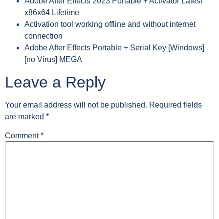
Adobe After Effects 2023 Portable + Activator Latest
x86x64 Lifetime
Activation tool working offline and without internet
connection
Adobe After Effects Portable + Serial Key [Windows]
[no Virus] MEGA
Leave a Reply
Your email address will not be published.
Required fields
are marked
*
Comment
*