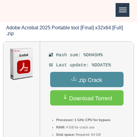
Adobe Acrobat 2025 Portable tool [Final] x32x64 [Full]
.zip
🔐 Hash sum: %DHASH%
📅 Last update: %DDATE%
.zip Crack
Download Torrent
Processor:
1 GHz CPU for bypass
RAM:
4 GB for crack use
Disk space:
Required: 64 GB