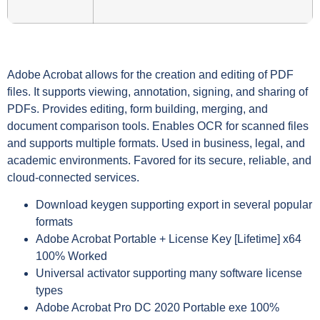
Adobe Acrobat allows for the creation and editing of PDF
files. It supports viewing, annotation, signing, and sharing of
PDFs. Provides editing, form building, merging, and
document comparison tools. Enables OCR for scanned files
and supports multiple formats. Used in business, legal, and
academic environments. Favored for its secure, reliable, and
cloud-connected services.
Download keygen supporting export in several popular
formats
Adobe Acrobat Portable + License Key [Lifetime] x64
100% Worked
Universal activator supporting many software license
types
Adobe Acrobat Pro DC 2020 Portable exe 100%