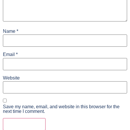
Name
*
Email
*
Website
Save my name, email, and website in this browser for the
next time I comment.