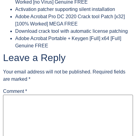
Worked [no Virus] Genuine FREE
Activation patcher supporting silent installation
Adobe Acrobat Pro DC 2020 Crack tool Patch [x32]
[100% Worked] MEGA FREE
Download crack tool with automatic license patching
Adobe Acrobat Portable + Keygen [Full] x64 [Full]
Genuine FREE
Leave a Reply
Your email address will not be published.
Required fields
are marked
*
Comment
*